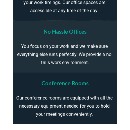
your work timings. Our office spaces are 
accessible at any time of the day. 
No Hassle Offices
You focus on your work and we make sure 
everything else runs perfectly. We provide a no 
frills work environment.
Conference Rooms
Our conference rooms are equipped with all the 
necessary equipment needed for you to hold 
your meetings conveniently. 