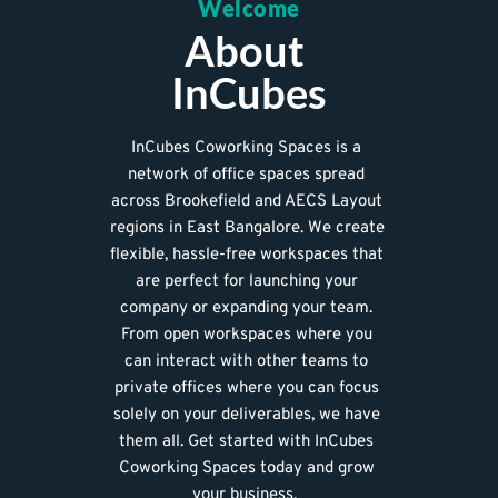
Welcome
About 
InCubes
InCubes Coworking Spaces is a 
network of office spaces spread 
across Brookefield and AECS Layout 
regions in East Bangalore. We create 
flexible, hassle-free workspaces that 
are perfect for launching your 
company or expanding your team. 
From open workspaces where you 
can interact with other teams to 
private offices where you can focus 
solely on your deliverables, we have 
them all. 
Get started with InCubes 
Coworking Spaces today and grow 
your business.