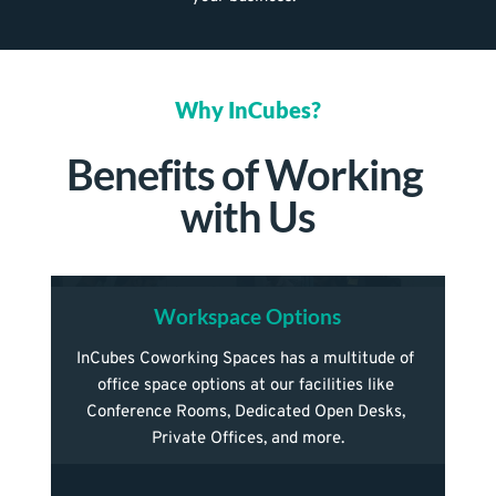
Why InCubes?
Benefits of Working 
with Us
Workspace Options
InCubes Coworking Spaces has a multitude of 
office space options at our facilities like 
Conference Rooms, Dedicated Open Desks, 
Private Offices, and more.