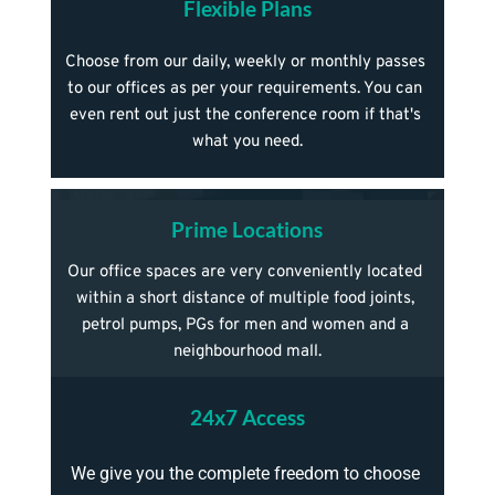
Flexible Plans
Choose from our daily, weekly or monthly passes 
to our offices as per your requirements. You can 
even rent out just the conference room if that's 
what you need.
Prime Locations
Our office spaces are very conveniently located 
within a short distance of multiple food joints, 
petrol pumps, PGs for men and women and a 
neighbourhood mall.
24x7 Access
We give you the complete freedom to choose 