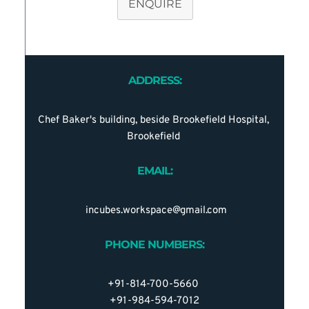
ENQUIRE
ADDRESS:
Chef Baker's building, beside Brookefield Hospital, 
Brookefield 
EMAIL:
 incubes.workspace@gmail.com
PHONE NUMBERS:
+91-814-700-5660 
+91-984-594-7012