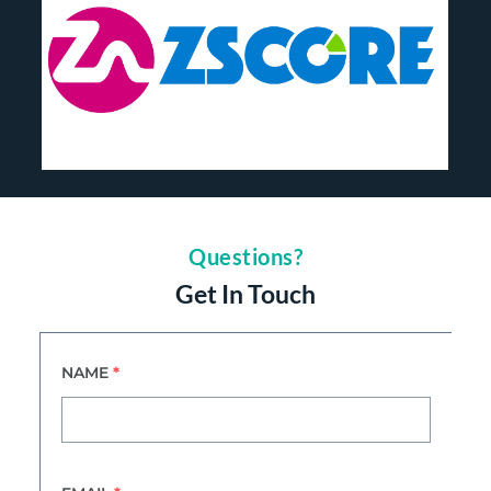
Questions?
Get In Touch
NAME
*