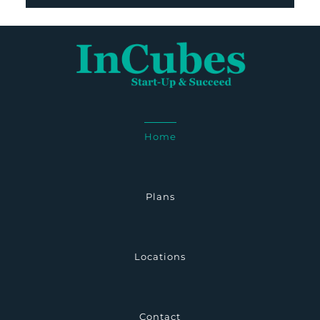
Home
Plans
Locations
Contact