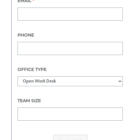
EMAIL
*
PHONE
OFFICE TYPE
TEAM SIZE