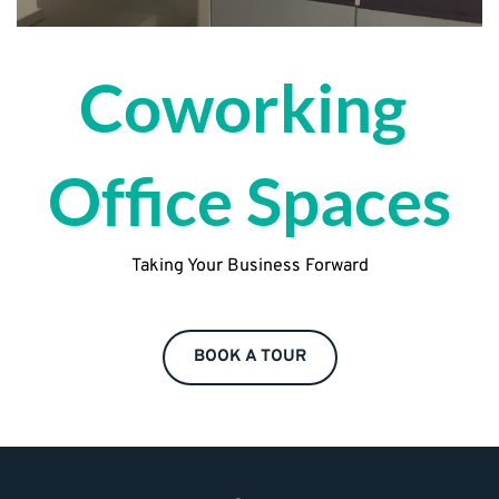
Coworking 
Office Spaces
Taking Your Business Forward
BOOK A TOUR