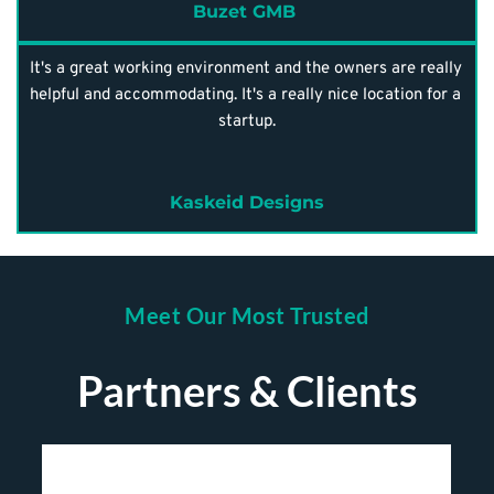
Buzet GMB 
It's a great working environment and the owners are really 
helpful and accommodating. It's a really nice location for a 
startup.
Kaskeid Designs
Meet Our Most Trusted
Partners & Clients