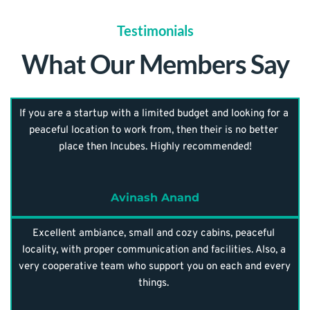
Testimonials
What Our Members Say
If you are a startup with a limited budget and looking for a 
peaceful location to work from, then their is no better 
place then Incubes. Highly recommended!
Avinash Anand
Excellent ambiance, small and cozy cabins, peaceful 
locality, with proper communication and facilities. Also, a 
very cooperative team who support you on each and every 
things. 